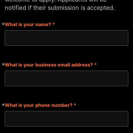
notified if their submission is accepted.
*
What is your name? *
Required
*
What is your business email address? *
Required
*
What is your phone number? *
Required