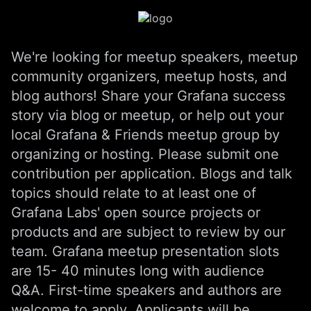
We're looking for meetup speakers, meetup
community organizers, meetup hosts, and
blog authors! Share your Grafana success
story via blog or meetup, or help out your
local Grafana & Friends meetup group by
organizing or hosting. Please submit one
contribution per application. Blogs and talk
topics should relate to at least one of
Grafana Labs' open source projects or
products and are subject to review by our
team. Grafana meetup presentation slots
are 15- 40 minutes long with audience
Q&A. First-time speakers and authors are
welcome to apply. Applicants will be