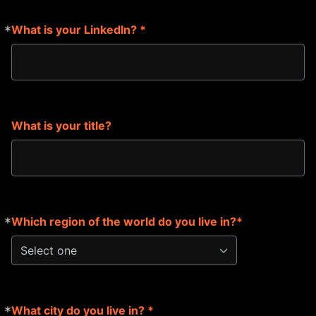
*
What is your LinkedIn? *
Required
What is your title?
*
Which region of the world do you live in?*
Required
Select one
*
What city do you live in? *
Required