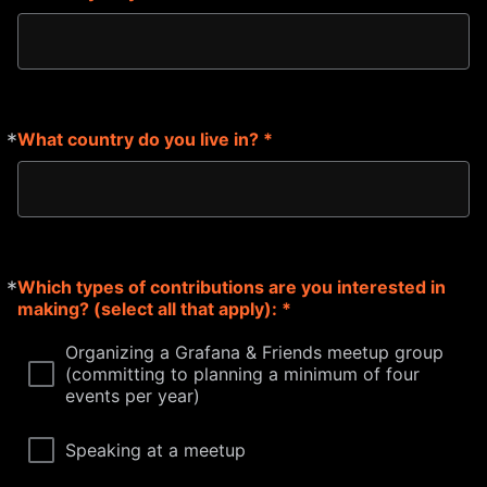
*
What country do you live in? *
Required
*
Which types of contributions are you interested in
Required
making? (select all that apply): *
Organizing a Grafana & Friends meetup group
(committing to planning a minimum of four
events per year)
Speaking at a meetup